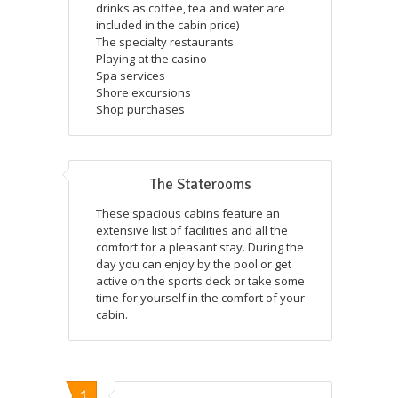
drinks as coffee, tea and water are
included in the cabin price)
The specialty restaurants
Playing at the casino
Spa services
Shore excursions
Shop purchases
The Staterooms
These spacious cabins feature an
extensive list of facilities and all the
comfort for a pleasant stay. During the
day you can enjoy by the pool or get
active on the sports deck or take some
time for yourself in the comfort of your
cabin.
1