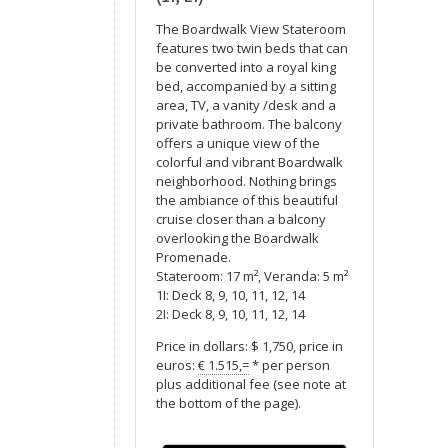
The Boardwalk View Stateroom
features two twin beds that can
be converted into a royal king
bed, accompanied by a sitting
area, TV, a vanity /desk and a
private bathroom. The balcony
offers a unique view of the
colorful and vibrant Boardwalk
neighborhood. Nothing brings
the ambiance of this beautiful
cruise closer than a balcony
overlooking the Boardwalk
Promenade.
Stateroom: 17 m², Veranda: 5 m²
1I: Deck 8, 9, 10, 11, 12, 14
2I: Deck 8, 9, 10, 11, 12, 14
Price in dollars: $ 1,750, price in
euros:
€ 1.515,=
* per person
plus additional fee (see note at
the bottom of the page).