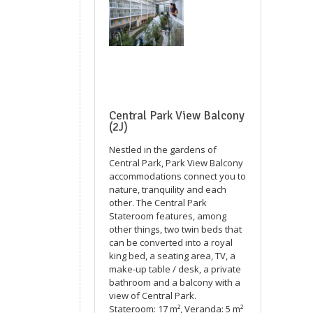
Central Park View Balcony
(2J)
Nestled in the gardens of
Central Park, Park View Balcony
accommodations connect you to
nature, tranquility and each
other. The Central Park
Stateroom features, among
other things, two twin beds that
can be converted into a royal
king bed, a seating area, TV, a
make-up table / desk, a private
bathroom and a balcony with a
view of Central Park.
Stateroom: 17 m², Veranda: 5 m²