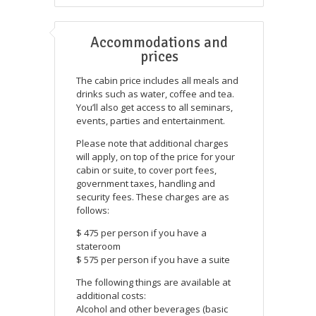
Accommodations and
prices
The cabin price includes all meals and
drinks such as water, coffee and tea.
You’ll also get access to all seminars,
events, parties and entertainment.
Please note that additional charges
will apply, on top of the price for your
cabin or suite, to cover port fees,
government taxes, handling and
security fees. These charges are as
follows:
$ 475 per person if you have a
stateroom
$ 575 per person if you have a suite
The following things are available at
additional costs:
Alcohol and other beverages (basic