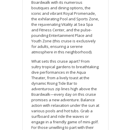
Boardwalk with its numerous
boutiques and dining options, the
iconic and vibrant Royal Promenade,
the exhilarating Pool and Sports Zone,
the rejuvenating Vitality at Sea Spa
and Fitness Center, and the pulse-
pounding Entertainment Place and
Youth Zone (this cruise is exclusively
for adults, ensuring a serene
atmosphere in this neighborhood).
What sets this cruise apart? From
sultry tropical gardens to breathtaking
dive performances in the Aqua
Theater, from a lively toast at the
dynamic Rising Tide Bar to
adventurous zip lines high above the
Boardwalk—every day on this cruise
promises a new adventure. Balance
action with relaxation under the sun at
various pools and hot tubs. Grab a
surfboard and ride the waves or
engage in a friendly game of mini-golf.
For those unwilling to part with their