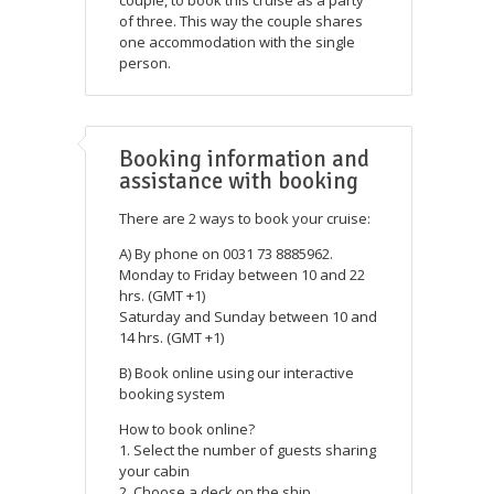
of three. This way the couple shares
one accommodation with the single
person.
Booking information and
assistance with booking
There are 2 ways to book your cruise:
A) By phone on 0031 73 8885962.
Monday to Friday between 10 and 22
hrs. (GMT +1)
Saturday and Sunday between 10 and
14 hrs. (GMT +1)
B) Book online using our interactive
booking system
How to book online?
1. Select the number of guests sharing
your cabin
2. Choose a deck on the ship