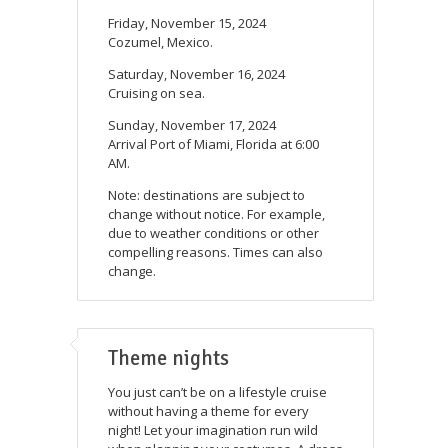
Friday, November 15, 2024
Cozumel, Mexico.
Saturday, November 16, 2024
Cruising on sea.
Sunday, November 17, 2024
Arrival Port of Miami, Florida at 6:00
AM.
Note: destinations are subject to
change without notice. For example,
due to weather conditions or other
compelling reasons. Times can also
change.
Theme nights
You just can’t be on a lifestyle cruise
without having a theme for every
night! Let your imagination run wild