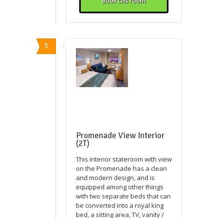
Book this room
3
Promenade View Interior
(2T)
This interior stateroom with view
on the Promenade has a clean
and modern design, and is
equipped among other things
with two separate beds that can
be converted into a royal king
bed, a sitting area, TV, vanity /