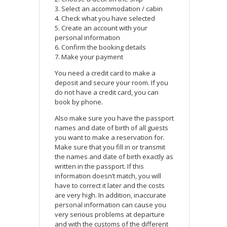
3. Select an accommodation / cabin
4. Check what you have selected
5. Create an account with your
personal information
6. Confirm the booking details
7. Make your payment
You need a credit card to make a
deposit and secure your room. If you
do not have a credit card, you can
book by phone.
Also make sure you have the passport
names and date of birth of all guests
you want to make a reservation for.
Make sure that you fill in or transmit
the names and date of birth exactly as
written in the passport. If this
information doesn’t match, you will
have to correct it later and the costs
are very high. In addition, inaccurate
personal information can cause you
very serious problems at departure
and with the customs of the different