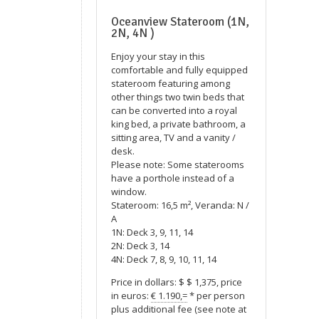
Oceanview Stateroom (1N,
2N, 4N )
Enjoy your stay in this
comfortable and fully equipped
stateroom featuring among
other things two twin beds that
can be converted into a royal
king bed, a private bathroom, a
sitting area, TV and a vanity /
desk.
Please note: Some staterooms
have a porthole instead of a
window.
Stateroom: 16,5 m², Veranda: N /
A
1N: Deck 3, 9, 11, 14
2N: Deck 3, 14
4N: Deck 7, 8, 9, 10, 11, 14
Price in dollars: $ $ 1,375, price
in euros:
€ 1.190,=
* per person
plus additional fee (see note at