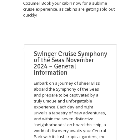
Cozumel. Book your cabin now for a sublime
cruise experience, as cabins are getting sold out
quickly!
Swinger Cruise Symphony
of the Seas November
2024 – General
Information
Embark on a journey of sheer Bliss
aboard the Symphony of the Seas
and prepare to be captivated by a
truly unique and unforgettable
experience. Each day and night
unveils a tapestry of new adventures,
and within the seven distinctive
“neighborhoods” on board this ship, a
world of discovery awaits you: Central
Park with its lush tropical gardens, the