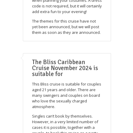
when planning your costumes. A dress
code is not required, but it will certainly
add extra fun to your evening!
The themes for this cruise have not
yet been announced, but we will post
them as soon as they are announced.
The Bliss Caribbean
Cruise November 2024 is
suitable for
This Bliss cruise is suitable for couples
aged 21 years and older. There are
many swingers and couples on board
who love the sexually charged
atmosphere.
Singles can’t book by themselves.
However, in a very limited number of
cases it is possible, together with a
couple, to book this cruise as a party