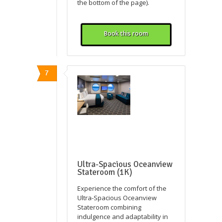
the bottom of the page).
Book this room
7
Ultra-Spacious Oceanview
Stateroom (1K)
Experience the comfort of the
Ultra-Spacious Oceanview
Stateroom combining
indulgence and adaptability in