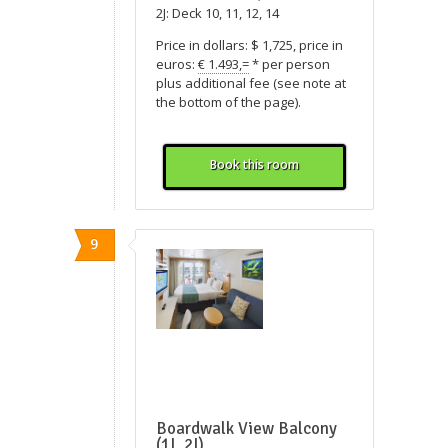
2J: Deck 10, 11, 12, 14
Price in dollars: $ 1,725, price in
euros:
€ 1.493,=
* per person
plus additional fee (see note at
the bottom of the page).
Book this room
9
Boardwalk View Balcony
(1I, 2I)