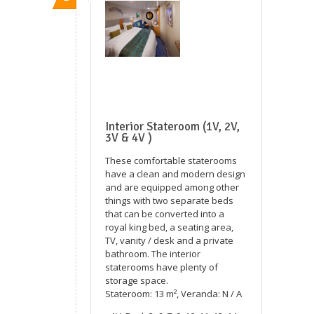
Interior Stateroom (1V, 2V,
3V & 4V )
These comfortable staterooms
have a clean and modern design
and are equipped among other
things with two separate beds
that can be converted into a
royal king bed, a seating area,
TV, vanity / desk and a private
bathroom. The interior
staterooms have plenty of
storage space.
Stateroom: 13 m², Veranda: N / A