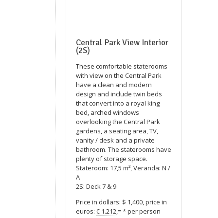
Central Park View Interior
(2S)
These comfortable staterooms
with view on the Central Park
have a clean and modern
design and include twin beds
that convert into a royal king
bed, arched windows
overlooking the Central Park
gardens, a seating area, TV,
vanity / desk and a private
bathroom. The staterooms have
plenty of storage space.
Stateroom: 17,5 m², Veranda: N /
A
2S: Deck 7 & 9
Price in dollars: $ 1,400, price in
euros:
€ 1.212,=
* per person