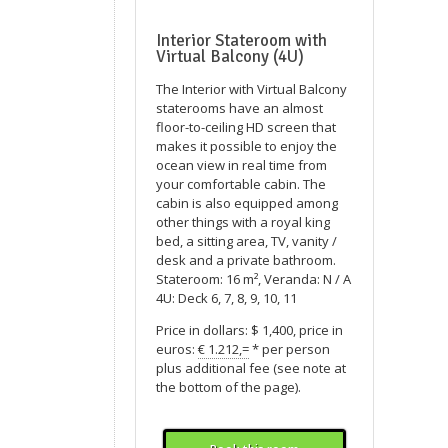
Interior Stateroom with
Virtual Balcony (4U)
The Interior with Virtual Balcony
staterooms have an almost
floor-to-ceiling HD screen that
makes it possible to enjoy the
ocean view in real time from
your comfortable cabin. The
cabin is also equipped among
other things with a royal king
bed, a sitting area, TV, vanity /
desk and a private bathroom.
Stateroom: 16 m², Veranda: N / A
4U: Deck 6, 7, 8, 9, 10, 11
Price in dollars: $ 1,400, price in
euros:
€ 1.212,=
* per person
plus additional fee (see note at
the bottom of the page).