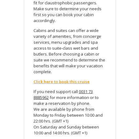
fit for claustrophobic passengers.
Make sure to determine your needs
first so you can book your cabin
accordingly.
Cabins and suites can offer a wide
variety of amenities, from concierge
services, menu upgrades and spa
access to suite-class wet bars and
butlers. Before choosing a cabin or
suite we recommend to determine the
benefits that will make your vacation
complete.
Click here to book this cruise
If you need support call
0031 73
8885962
for more information or to
make a reservation by phone.
We are available by phone from
Monday to Friday between 10:00 and
22:00 hrs. (GMT +1)
On Saturday and Sunday between
10:00 and 14:00 hrs. (GMT +1)