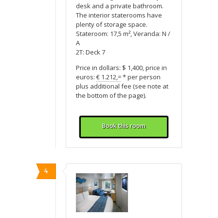
desk and a private bathroom.
The interior staterooms have
plenty of storage space.
Stateroom: 17,5 m², Veranda: N /
A
2T: Deck 7
Price in dollars: $ 1,400, price in
euros:
€ 1.212,=
* per person
plus additional fee (see note at
the bottom of the page).
Book this room
4