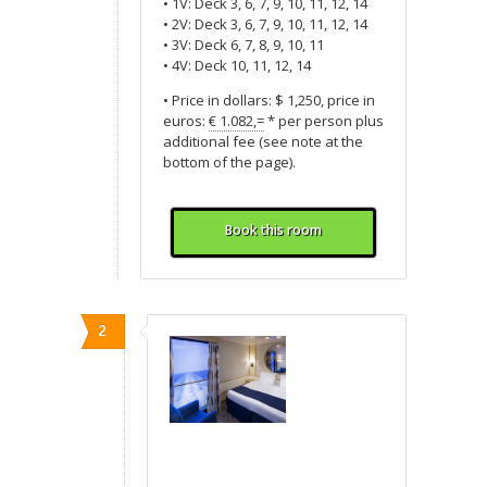
• 1V: Deck 3, 6, 7, 9, 10, 11, 12, 14
• 2V: Deck 3, 6, 7, 9, 10, 11, 12, 14
• 3V: Deck 6, 7, 8, 9, 10, 11
• 4V: Deck 10, 11, 12, 14
• Price in dollars: $ 1,250, price in
euros:
€ 1.082,=
* per person plus
additional fee (see note at the
bottom of the page).
Book this room
2