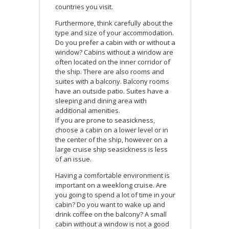
countries you visit.
Furthermore, think carefully about the
type and size of your accommodation.
Do you prefer a cabin with or without a
window? Cabins without a window are
often located on the inner corridor of
the ship. There are also rooms and
suites with a balcony. Balcony rooms
have an outside patio. Suites have a
sleeping and dining area with
additional amenities.
If you are prone to seasickness,
choose a cabin on a lower level or in
the center of the ship, however on a
large cruise ship seasickness is less
of an issue.
Having a comfortable environment is
important on a weeklong cruise. Are
you going to spend a lot of time in your
cabin? Do you want to wake up and
drink coffee on the balcony? A small
cabin without a window is not a good