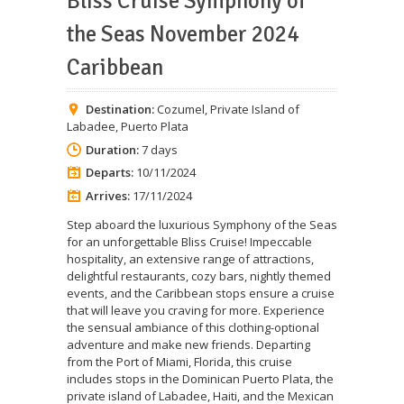
Bliss Cruise Symphony of
the Seas November 2024
Caribbean
Destination:
Cozumel
,
Private Island of
Labadee
,
Puerto Plata
Duration:
7 days
Departs:
10/11/2024
Arrives:
17/11/2024
Step aboard the luxurious Symphony of the Seas
for an unforgettable Bliss Cruise! Impeccable
hospitality, an extensive range of attractions,
delightful restaurants, cozy bars, nightly themed
events, and the Caribbean stops ensure a cruise
that will leave you craving for more. Experience
the sensual ambiance of this clothing-optional
adventure and make new friends. Departing
from the Port of Miami, Florida, this cruise
includes stops in the Dominican Puerto Plata, the
private island of Labadee, Haiti, and the Mexican