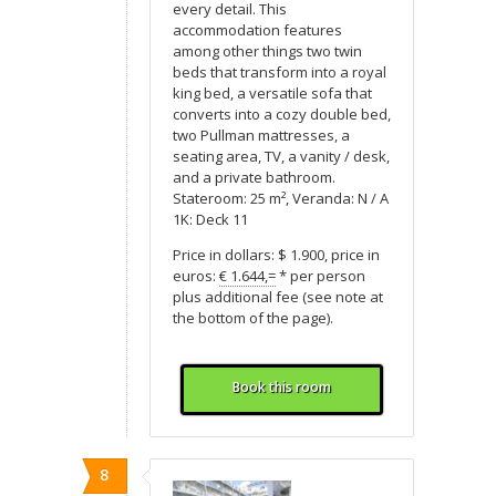
every detail. This
accommodation features
among other things two twin
beds that transform into a royal
king bed, a versatile sofa that
converts into a cozy double bed,
two Pullman mattresses, a
seating area, TV, a vanity / desk,
and a private bathroom.
Stateroom: 25 m², Veranda: N / A
1K: Deck 11
Price in dollars: $ 1.900, price in
euros:
€ 1.644,=
* per person
plus additional fee (see note at
the bottom of the page).
Book this room
8