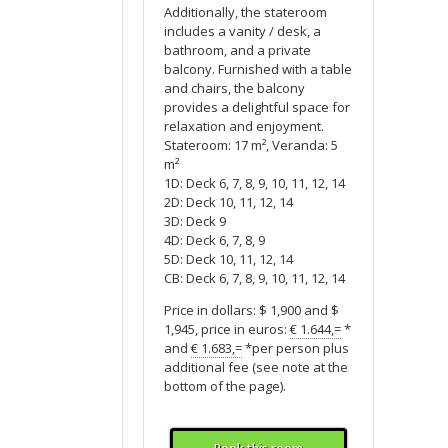
Additionally, the stateroom
includes a vanity / desk, a
bathroom, and a private
balcony. Furnished with a table
and chairs, the balcony
provides a delightful space for
relaxation and enjoyment.
Stateroom: 17 m², Veranda: 5
m²
1D: Deck 6, 7, 8, 9, 10, 11, 12, 14
2D: Deck 10, 11, 12, 14
3D: Deck 9
4D: Deck 6, 7, 8, 9
5D: Deck 10, 11, 12, 14
CB: Deck 6, 7, 8, 9, 10, 11, 12, 14
Price in dollars: $ 1,900 and $
1,945, price in euros:
€ 1.644,=
*
and
€ 1.683,=
*per person plus
additional fee (see note at the
bottom of the page).