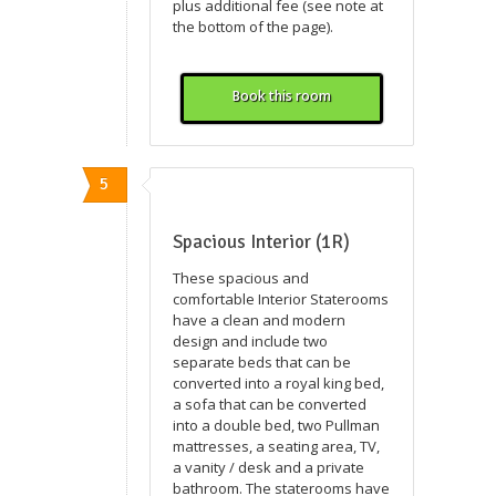
plus additional fee (see note at
the bottom of the page).
Book this room
5
Spacious Interior (1R)
These spacious and
comfortable Interior Staterooms
have a clean and modern
design and include two
separate beds that can be
converted into a royal king bed,
a sofa that can be converted
into a double bed, two Pullman
mattresses, a seating area, TV,
a vanity / desk and a private
bathroom. The staterooms have