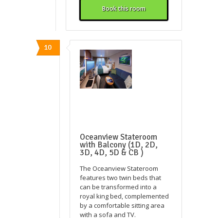
Book this room
10
Oceanview Stateroom
with Balcony (1D, 2D,
3D, 4D, 5D & CB )
The Oceanview Stateroom
features two twin beds that
can be transformed into a
royal king bed, complemented
by a comfortable sitting area
with a sofa and TV.