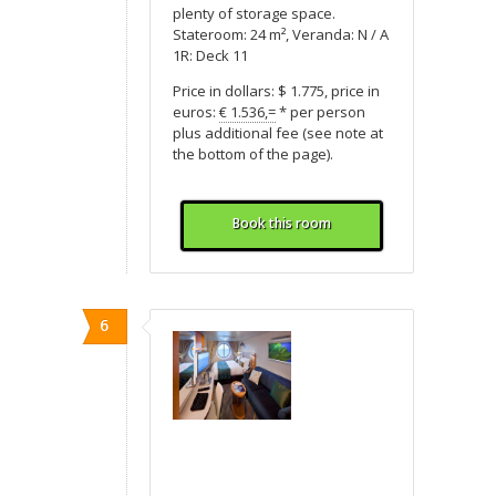
plenty of storage space.
Stateroom: 24 m², Veranda: N / A
1R: Deck 11
Price in dollars: $ 1.775, price in
euros:
€ 1.536,=
* per person
plus additional fee (see note at
the bottom of the page).
Book this room
6