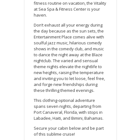
fitness routine on vacation, the Vitality
at Sea Spa & Fitness Center is your
haven.
Don’t exhaust all your energy during
the day because as the sun sets, the
Entertainment Place comes alive with
soulful jazz music, hilarious comedy
shows in the comedy club, and music
to dance the night away at the Blaze
nightclub. The varied and sensual
theme nights elevate the nightlife to
new heights, raising the temperature
and inviting you to let loose, feel free,
and forge new friendships during
these thrilling themed evenings.
This clothing-optional adventure
spans seven nights, departing from
Port Canaveral, Florida, with stops in
Labadee, Haiti, and Bimini, Bahamas.
Secure your cabin below and be part
of this sublime cruise!