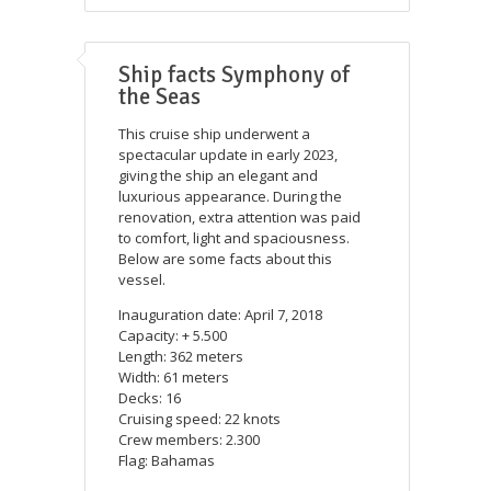
Ship facts Symphony of
the Seas
This cruise ship underwent a
spectacular update in early 2023,
giving the ship an elegant and
luxurious appearance. During the
renovation, extra attention was paid
to comfort, light and spaciousness.
Below are some facts about this
vessel.
Inauguration date: April 7, 2018
Capacity: + 5.500
Length: 362 meters
Width: 61 meters
Decks: 16
Cruising speed: 22 knots
Crew members: 2.300
Flag: Bahamas