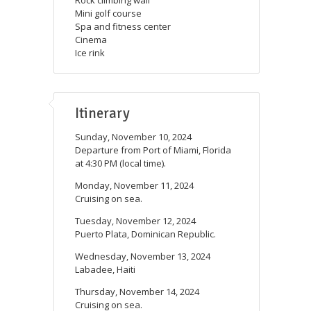
Mini golf course
Spa and fitness center
Cinema
Ice rink
Itinerary
Sunday, November 10, 2024
Departure from Port of Miami, Florida
at 4:30 PM (local time).
Monday, November 11, 2024
Cruising on sea.
Tuesday, November 12, 2024
Puerto Plata, Dominican Republic.
Wednesday, November 13, 2024
Labadee, Haiti
Thursday, November 14, 2024
Cruising on sea.