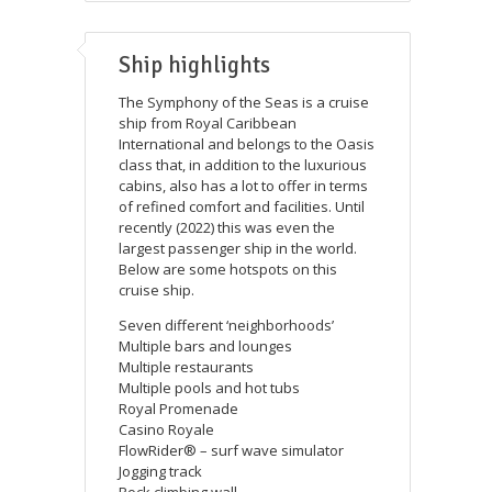
Ship highlights
The Symphony of the Seas is a cruise
ship from Royal Caribbean
International and belongs to the Oasis
class that, in addition to the luxurious
cabins, also has a lot to offer in terms
of refined comfort and facilities. Until
recently (2022) this was even the
largest passenger ship in the world.
Below are some hotspots on this
cruise ship.
Seven different ‘neighborhoods’
Multiple bars and lounges
Multiple restaurants
Multiple pools and hot tubs
Royal Promenade
Casino Royale
FlowRider® – surf wave simulator
Jogging track
Rock climbing wall