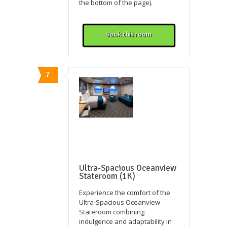
the bottom of the page).
Book this room
7
Ultra-Spacious Oceanview
Stateroom (1K)
Experience the comfort of the
Ultra-Spacious Oceanview
Stateroom combining
indulgence and adaptability in