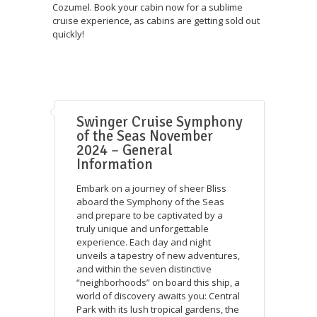
Cozumel. Book your cabin now for a sublime
cruise experience, as cabins are getting sold out
quickly!
Swinger Cruise Symphony
of the Seas November
2024 – General
Information
Embark on a journey of sheer Bliss
aboard the Symphony of the Seas
and prepare to be captivated by a
truly unique and unforgettable
experience. Each day and night
unveils a tapestry of new adventures,
and within the seven distinctive
“neighborhoods” on board this ship, a
world of discovery awaits you: Central
Park with its lush tropical gardens, the