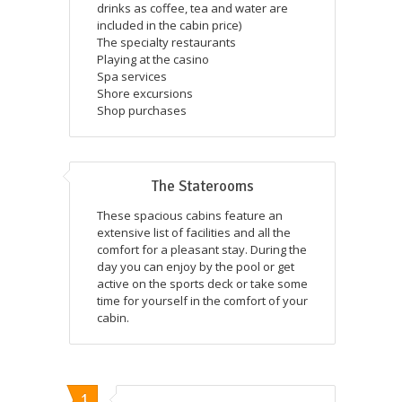
drinks as coffee, tea and water are
included in the cabin price)
The specialty restaurants
Playing at the casino
Spa services
Shore excursions
Shop purchases
The Staterooms
These spacious cabins feature an
extensive list of facilities and all the
comfort for a pleasant stay. During the
day you can enjoy by the pool or get
active on the sports deck or take some
time for yourself in the comfort of your
cabin.
1