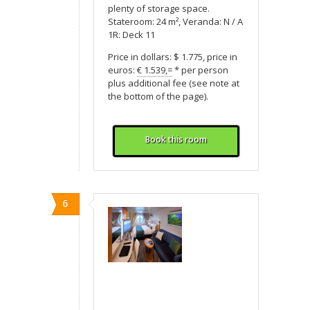
plenty of storage space.
Stateroom: 24 m², Veranda: N / A
1R: Deck 11
Price in dollars: $ 1.775, price in
euros:
€ 1.539,=
* per person
plus additional fee (see note at
the bottom of the page).
Book this room
6