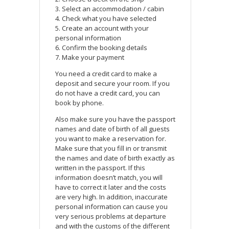
3. Select an accommodation / cabin
4. Check what you have selected
5. Create an account with your
personal information
6. Confirm the booking details
7. Make your payment
You need a credit card to make a
deposit and secure your room. If you
do not have a credit card, you can
book by phone.
Also make sure you have the passport
names and date of birth of all guests
you want to make a reservation for.
Make sure that you fill in or transmit
the names and date of birth exactly as
written in the passport. If this
information doesn’t match, you will
have to correct it later and the costs
are very high. In addition, inaccurate
personal information can cause you
very serious problems at departure
and with the customs of the different