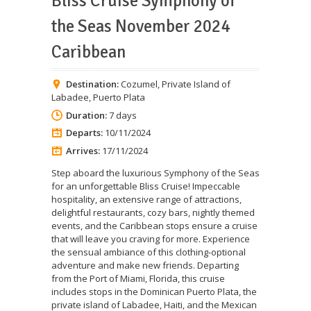
Bliss Cruise Symphony of
the Seas November 2024
Caribbean
Destination:
Cozumel
,
Private Island of
Labadee
,
Puerto Plata
Duration:
7 days
Departs:
10/11/2024
Arrives:
17/11/2024
Step aboard the luxurious Symphony of the Seas
for an unforgettable Bliss Cruise! Impeccable
hospitality, an extensive range of attractions,
delightful restaurants, cozy bars, nightly themed
events, and the Caribbean stops ensure a cruise
that will leave you craving for more. Experience
the sensual ambiance of this clothing-optional
adventure and make new friends. Departing
from the Port of Miami, Florida, this cruise
includes stops in the Dominican Puerto Plata, the
private island of Labadee, Haiti, and the Mexican