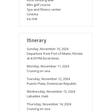
Mini golf course
Spa and fitness center
Cinema
Ice rink
Itinerary
Sunday, November 10, 2024
Departure from Port of Miami, Florida
at 4:30 PM (local time).
Monday, November 11, 2024
Cruising on sea.
Tuesday, November 12, 2024
Puerto Plata, Dominican Republic.
Wednesday, November 13, 2024
Labadee, Haiti
Thursday, November 14, 2024
Cruising on sea.