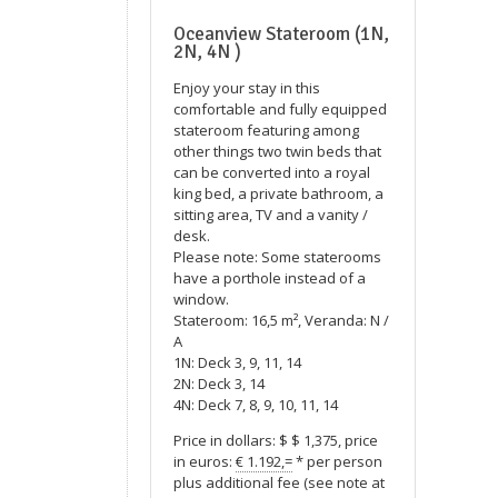
Oceanview Stateroom (1N,
2N, 4N )
Enjoy your stay in this
comfortable and fully equipped
stateroom featuring among
other things two twin beds that
can be converted into a royal
king bed, a private bathroom, a
sitting area, TV and a vanity /
desk.
Please note: Some staterooms
have a porthole instead of a
window.
Stateroom: 16,5 m², Veranda: N /
A
1N: Deck 3, 9, 11, 14
2N: Deck 3, 14
4N: Deck 7, 8, 9, 10, 11, 14
Price in dollars: $ $ 1,375, price
in euros:
€ 1.192,=
* per person
plus additional fee (see note at