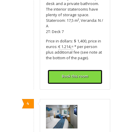
desk and a private bathroom.
The interior staterooms have
plenty of storage space.
Stateroom: 17,5 m², Veranda: N /
A
2T: Deck 7
Price in dollars: $ 1,400, price in
euros:
€ 1.214,=
* per person
plus additional fee (see note at
the bottom of the page).
Book this room
4