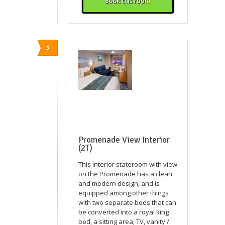
Book this room
3
Promenade View Interior
(2T)
This interior stateroom with view
on the Promenade has a clean
and modern design, and is
equipped among other things
with two separate beds that can
be converted into a royal king
bed, a sitting area, TV, vanity /