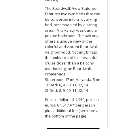
The Boardwalk View Stateroom
features two twin beds that can
be converted into a royal king
bed, accompanied by a sitting
area, TV, a vanity /desk and a
private bathroom. The balcony
offers a unique view of the
colorful and vibrant Boardwalk
neighborhood. Nothing brings
the ambiance of this beautiful
cruise closer than a balcony
overlooking the Boardwalk
Promenade.
Stateroom: 17 m², Veranda: 5 m²
1I: Deck 8, 9, 10, 11, 12, 14
2I: Deck 8, 9, 10, 11, 12, 14
Price in dollars: $ 1,750, price in
euros:
€ 1.517,=
* per person
plus additional fee (see note at
the bottom of the page).