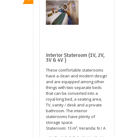
Interior Stateroom (1V, 2V,
3V & 4V )
These comfortable staterooms
have a clean and modern design
and are equipped among other
things with two separate beds
that can be converted into a
royal king bed, a seating area,
TV, vanity / desk and a private
bathroom. The interior
staterooms have plenty of
storage space.
Stateroom: 13 m², Veranda: N / A