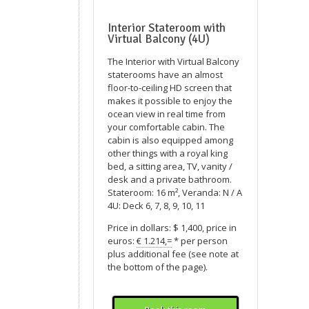
Interior Stateroom with
Virtual Balcony (4U)
The Interior with Virtual Balcony
staterooms have an almost
floor-to-ceiling HD screen that
makes it possible to enjoy the
ocean view in real time from
your comfortable cabin. The
cabin is also equipped among
other things with a royal king
bed, a sitting area, TV, vanity /
desk and a private bathroom.
Stateroom: 16 m², Veranda: N / A
4U: Deck 6, 7, 8, 9, 10, 11
Price in dollars: $ 1,400, price in
euros:
€ 1.214,=
* per person
plus additional fee (see note at
the bottom of the page).