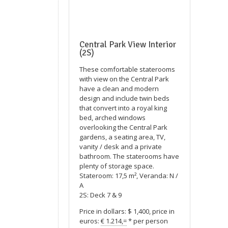
Central Park View Interior
(2S)
These comfortable staterooms
with view on the Central Park
have a clean and modern
design and include twin beds
that convert into a royal king
bed, arched windows
overlooking the Central Park
gardens, a seating area, TV,
vanity / desk and a private
bathroom. The staterooms have
plenty of storage space.
Stateroom: 17,5 m², Veranda: N /
A
2S: Deck 7 & 9
Price in dollars: $ 1,400, price in
euros:
€ 1.214,=
* per person