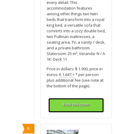
every detail. This
accommodation features
among other things two twin
beds that transform into a royal
king bed, a versatile sofa that
converts into a cozy double bed,
two Pullman mattresses, a
seating area, TV, a vanity / desk,
and a private bathroom.
Stateroom: 25 m², Veranda: N / A
1K: Deck 11
Price in dollars: $ 1.900, price in
euros:
€ 1.647,=
* per person
plus additional fee (see note at
the bottom of the page).
Book this room
8