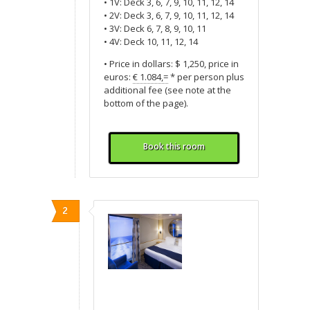
• 1V: Deck 3, 6, 7, 9, 10, 11, 12, 14
• 2V: Deck 3, 6, 7, 9, 10, 11, 12, 14
• 3V: Deck 6, 7, 8, 9, 10, 11
• 4V: Deck 10, 11, 12, 14
• Price in dollars: $ 1,250, price in
euros:
€ 1.084,=
* per person plus
additional fee (see note at the
bottom of the page).
Book this room
2