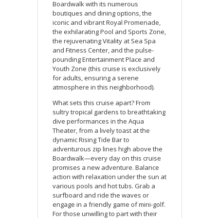
Boardwalk with its numerous
boutiques and dining options, the
iconic and vibrant Royal Promenade,
the exhilarating Pool and Sports Zone,
the rejuvenating Vitality at Sea Spa
and Fitness Center, and the pulse-
pounding Entertainment Place and
Youth Zone (this cruise is exclusively
for adults, ensuring a serene
atmosphere in this neighborhood).
What sets this cruise apart? From
sultry tropical gardens to breathtaking
dive performances in the Aqua
Theater, from a lively toast at the
dynamic Rising Tide Bar to
adventurous zip lines high above the
Boardwalk—every day on this cruise
promises a new adventure. Balance
action with relaxation under the sun at
various pools and hot tubs. Grab a
surfboard and ride the waves or
engage in a friendly game of mini-golf.
For those unwilling to part with their