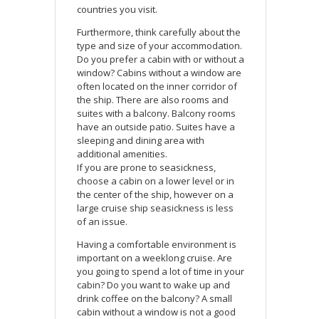
countries you visit.
Furthermore, think carefully about the
type and size of your accommodation.
Do you prefer a cabin with or without a
window? Cabins without a window are
often located on the inner corridor of
the ship. There are also rooms and
suites with a balcony. Balcony rooms
have an outside patio. Suites have a
sleeping and dining area with
additional amenities.
If you are prone to seasickness,
choose a cabin on a lower level or in
the center of the ship, however on a
large cruise ship seasickness is less
of an issue.
Having a comfortable environment is
important on a weeklong cruise. Are
you going to spend a lot of time in your
cabin? Do you want to wake up and
drink coffee on the balcony? A small
cabin without a window is not a good