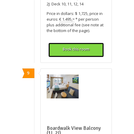
2J: Deck 10, 11, 12, 14
Price in dollars: $ 1,725, price in
euros:
€ 1.495,=
* per person
plus additional fee (see note at
the bottom of the page).
Book this room
9
Boardwalk View Balcony
(1I, 2I)