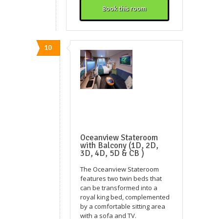
Book this room
10
Oceanview Stateroom
with Balcony (1D, 2D,
3D, 4D, 5D & CB )
The Oceanview Stateroom
features two twin beds that
can be transformed into a
royal king bed, complemented
by a comfortable sitting area
with a sofa and TV.