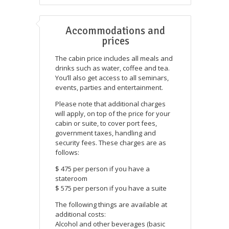
Accommodations and
prices
The cabin price includes all meals and
drinks such as water, coffee and tea.
You’ll also get access to all seminars,
events, parties and entertainment.
Please note that additional charges
will apply, on top of the price for your
cabin or suite, to cover port fees,
government taxes, handling and
security fees. These charges are as
follows:
$ 475 per person if you have a
stateroom
$ 575 per person if you have a suite
The following things are available at
additional costs:
Alcohol and other beverages (basic