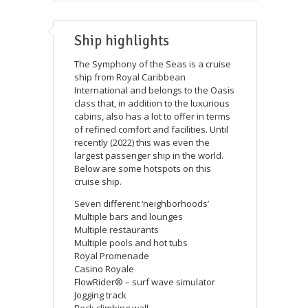
Ship highlights
The Symphony of the Seas is a cruise
ship from Royal Caribbean
International and belongs to the Oasis
class that, in addition to the luxurious
cabins, also has a lot to offer in terms
of refined comfort and facilities. Until
recently (2022) this was even the
largest passenger ship in the world.
Below are some hotspots on this
cruise ship.
Seven different ‘neighborhoods’
Multiple bars and lounges
Multiple restaurants
Multiple pools and hot tubs
Royal Promenade
Casino Royale
FlowRider® – surf wave simulator
Jogging track
Rock climbing wall