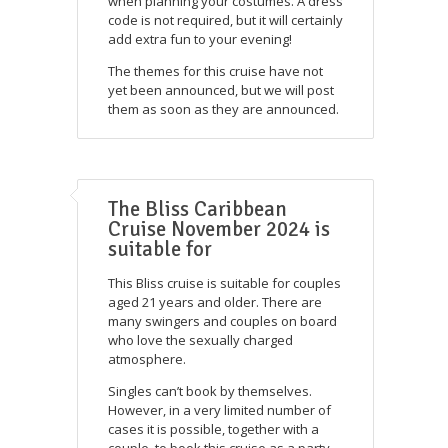
when planning your costumes. A dress
code is not required, but it will certainly
add extra fun to your evening!
The themes for this cruise have not
yet been announced, but we will post
them as soon as they are announced.
The Bliss Caribbean
Cruise November 2024 is
suitable for
This Bliss cruise is suitable for couples
aged 21 years and older. There are
many swingers and couples on board
who love the sexually charged
atmosphere.
Singles can’t book by themselves.
However, in a very limited number of
cases it is possible, together with a
couple, to book this cruise as a party