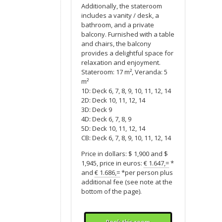
Additionally, the stateroom
includes a vanity / desk, a
bathroom, and a private
balcony. Furnished with a table
and chairs, the balcony
provides a delightful space for
relaxation and enjoyment.
Stateroom: 17 m², Veranda: 5
m²
1D: Deck 6, 7, 8, 9, 10, 11, 12, 14
2D: Deck 10, 11, 12, 14
3D: Deck 9
4D: Deck 6, 7, 8, 9
5D: Deck 10, 11, 12, 14
CB: Deck 6, 7, 8, 9, 10, 11, 12, 14
Price in dollars: $ 1,900 and $
1,945, price in euros:
€ 1.647,=
*
and
€ 1.686,=
*per person plus
additional fee (see note at the
bottom of the page).