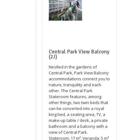
Central Park View Balcony
(2J)
Nestled in the gardens of
Central Park, Park View Balcony
accommodations connect you to
nature, tranquility and each
other. The Central Park
Stateroom features, among
other things, two twin beds that
can be converted into a royal
king bed, a seating area, TV, a
make-up table / desk, a private
bathroom and a balcony with a
view of Central Park.
Stateroom: 17 m², Veranda: 5 m²