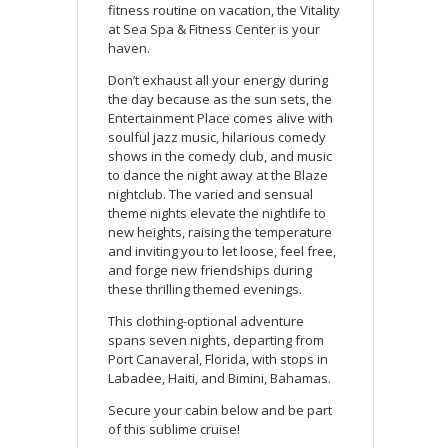
fitness routine on vacation, the Vitality
at Sea Spa & Fitness Center is your
haven.
Don’t exhaust all your energy during
the day because as the sun sets, the
Entertainment Place comes alive with
soulful jazz music, hilarious comedy
shows in the comedy club, and music
to dance the night away at the Blaze
nightclub. The varied and sensual
theme nights elevate the nightlife to
new heights, raising the temperature
and inviting you to let loose, feel free,
and forge new friendships during
these thrilling themed evenings.
This clothing-optional adventure
spans seven nights, departing from
Port Canaveral, Florida, with stops in
Labadee, Haiti, and Bimini, Bahamas.
Secure your cabin below and be part
of this sublime cruise!