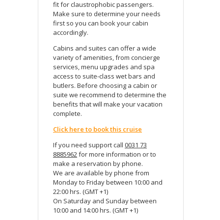
fit for claustrophobic passengers.
Make sure to determine your needs
first so you can book your cabin
accordingly.
Cabins and suites can offer a wide
variety of amenities, from concierge
services, menu upgrades and spa
access to suite-class wet bars and
butlers. Before choosing a cabin or
suite we recommend to determine the
benefits that will make your vacation
complete.
Click here to book this cruise
If you need support call
0031 73
8885962
for more information or to
make a reservation by phone.
We are available by phone from
Monday to Friday between 10:00 and
22:00 hrs. (GMT +1)
On Saturday and Sunday between
10:00 and 14:00 hrs. (GMT +1)