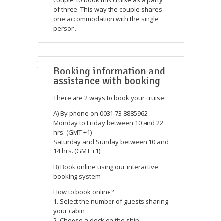
of three. This way the couple shares
one accommodation with the single
person.
Booking information and
assistance with booking
There are 2 ways to book your cruise:
A) By phone on 0031 73 8885962.
Monday to Friday between 10 and 22
hrs. (GMT +1)
Saturday and Sunday between 10 and
14 hrs. (GMT +1)
B) Book online using our interactive
booking system
How to book online?
1. Select the number of guests sharing
your cabin
2. Choose a deck on the ship