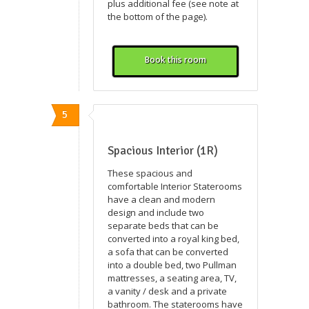
plus additional fee (see note at
the bottom of the page).
Book this room
5
Spacious Interior (1R)
These spacious and
comfortable Interior Staterooms
have a clean and modern
design and include two
separate beds that can be
converted into a royal king bed,
a sofa that can be converted
into a double bed, two Pullman
mattresses, a seating area, TV,
a vanity / desk and a private
bathroom. The staterooms have