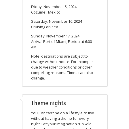
Friday, November 15, 2024
Cozumel, Mexico.
Saturday, November 16, 2024
Cruising on sea.
Sunday, November 17, 2024
Arrival Port of Miami, Florida at 6:00
AM.
Note: destinations are subject to
change without notice. For example,
due to weather conditions or other
compelling reasons. Times can also
change.
Theme nights
You just can’t be on a lifestyle cruise
without having a theme for every
night! Let your imagination run wild