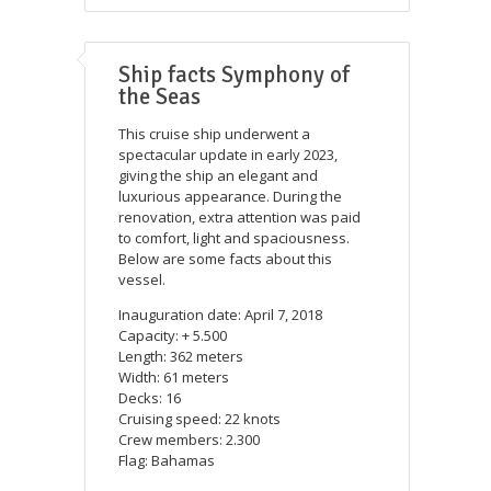
Ship facts Symphony of
the Seas
This cruise ship underwent a
spectacular update in early 2023,
giving the ship an elegant and
luxurious appearance. During the
renovation, extra attention was paid
to comfort, light and spaciousness.
Below are some facts about this
vessel.
Inauguration date: April 7, 2018
Capacity: + 5.500
Length: 362 meters
Width: 61 meters
Decks: 16
Cruising speed: 22 knots
Crew members: 2.300
Flag: Bahamas